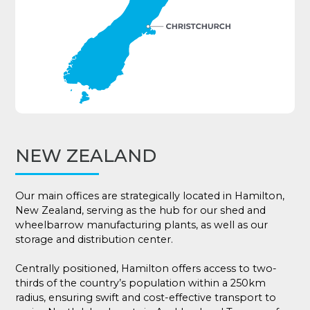
NEW ZEALAND
Our main offices are strategically located in Hamilton,
New Zealand, serving as the hub for our shed and
wheelbarrow manufacturing plants, as well as our
storage and distribution center.
Centrally positioned, Hamilton offers access to two-
thirds of the country’s population within a 250km
radius, ensuring swift and cost-effective transport to