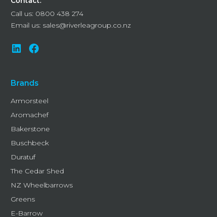
Contact:
Call us:
0800 438 274
Email us:
sales@riverleagroup.co.nz
Brands
Armorsteel
Aromachef
Bakerstone
Buschbeck
Duratuf
The Cedar Shed
NZ Wheelbarrows
Greens
E-Barrow