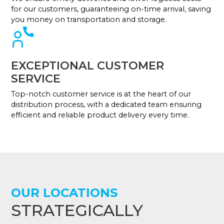
for our customers, guaranteeing on-time arrival, saving
you money on transportation and storage.
EXCEPTIONAL CUSTOMER
SERVICE
Top-notch customer service is at the heart of our
distribution process, with a dedicated team ensuring
efficient and reliable product delivery every time.
OUR LOCATIONS
STRATEGICALLY