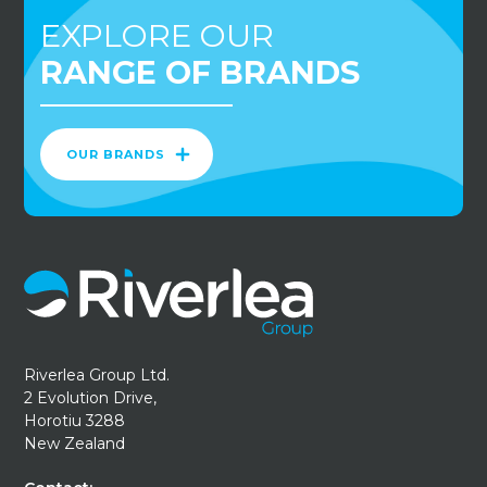
EXPLORE OUR
RANGE OF BRANDS
OUR BRANDS
Riverlea Group Ltd.
2 Evolution Drive,
Horotiu 3288
New Zealand