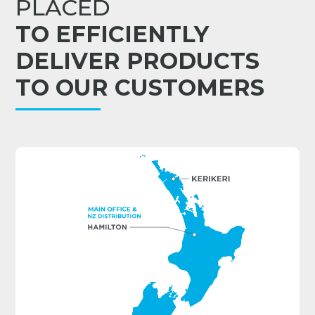
PLACED
TO EFFICIENTLY
DELIVER PRODUCTS
TO OUR CUSTOMERS