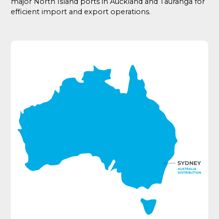
major North Island ports in Auckland and Tauranga for
efficient import and export operations.