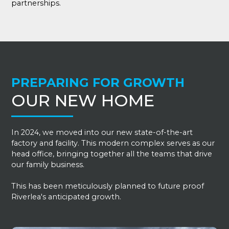
partnerships.
PREPARING FOR GROWTH
OUR NEW HOME
In 2024, we moved into our new state-of-the-art
factory and facility. This modern complex serves as our
head office, bringing together all the teams that drive
our family business.
This has been meticulously planned to future proof
Riverlea's anticipated growth.