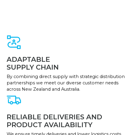
ADAPTABLE
SUPPLY CHAIN
By combining direct supply with strategic distribution
partnerships we meet our diverse customer needs
across New Zealand and Australia.
RELIABLE DELIVERIES AND
PRODUCT AVAILABILITY
We ensure timely deliveries and lower logistics costs