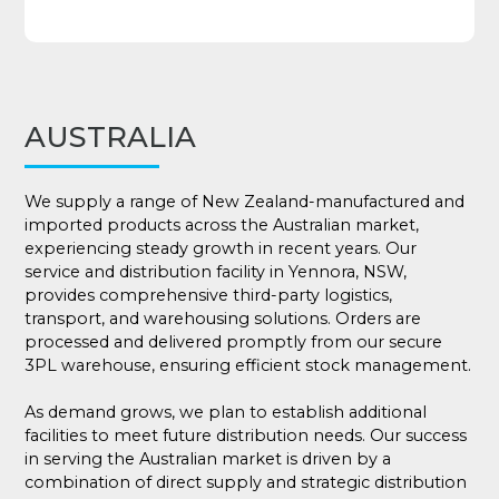
AUSTRALIA
We supply a range of New Zealand-manufactured and
imported products across the Australian market,
experiencing steady growth in recent years. Our
service and distribution facility in Yennora, NSW,
provides comprehensive third-party logistics,
transport, and warehousing solutions. Orders are
processed and delivered promptly from our secure
3PL warehouse, ensuring efficient stock management.
As demand grows, we plan to establish additional
facilities to meet future distribution needs. Our success
in serving the Australian market is driven by a
combination of direct supply and strategic distribution