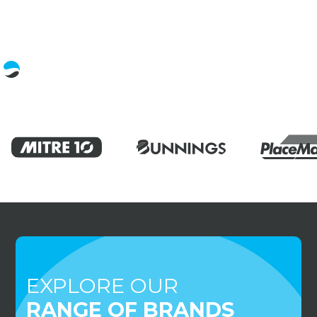
EXPLORE OUR
RANGE OF BRANDS