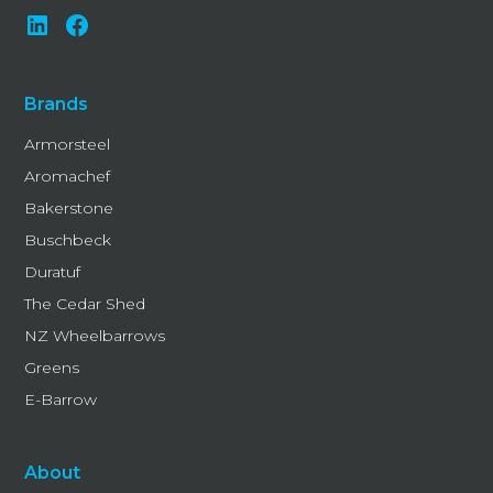
Brands
Armorsteel
Aromachef
Bakerstone
Buschbeck
Duratuf
The Cedar Shed
NZ Wheelbarrows
Greens
E-Barrow
About