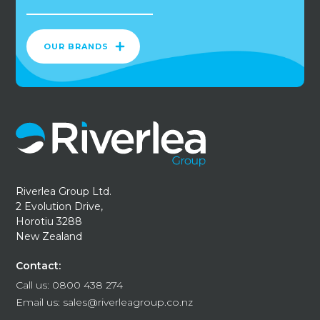
OUR BRANDS
Riverlea Group Ltd.
2 Evolution Drive,
Horotiu 3288
New Zealand
Contact:
Call us:
0800 438 274
Email us:
sales@riverleagroup.co.nz