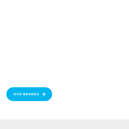
OUR BRANDS